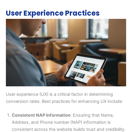
User Experience Practices
User experience (UX) is a critical factor in determining
conversion rates. Best practices for enhancing UX include:
Consistent NAP Information
: Ensuring that Name,
Address, and Phone number (NAP) information is
consistent across the website builds trust and credibility.