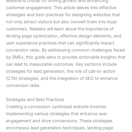
website is crucial for driving growth and enhancing
customer engagement. This article delves into effective
strategies and best practices for designing websites that
not only attract visitors but also convert them into loyal
customers. Readers will learn about the importance of
landing page optimization, effective design elements, and
user experience practices that can significantly impact
conversion rates. By addressing common challenges faced
by SMEs, this guide aims to provide actionable insights that
can lead to measurable outcomes. Key sections include
strategies for lead generation, the role of call-to-action
(CTA) strategies, and the integration of SEO to enhance
conversion rates.
Strategies and Best Practices
Creating a conversion-optimized website involves
implementing various strategies that enhance user
engagement and drive conversions. These strategies
encompass lead generation techniques, landing page