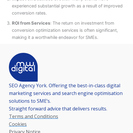
experienced substantial growth as a result of improved
conversion rates.
ROI from Services
: The return on investment from
conversion optimization services is often significant,
making it a worthwhile endeavor for SMEs.
SEO Agency York. Offering the best-in-class digital
marketing services and search engine optimisation
solutions to SME’s.
Straight forward advice that delivers results.
Terms and Conditions
Cookies
Privacy Notice