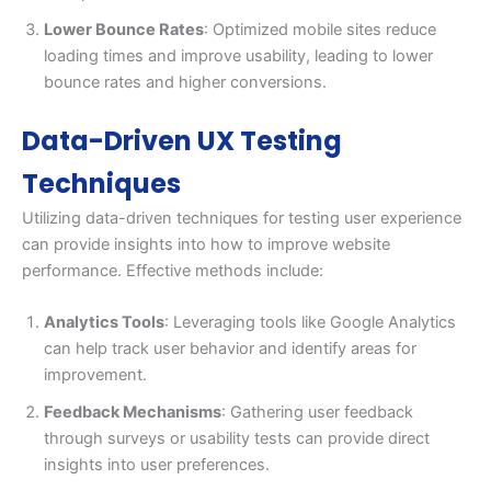
Lower Bounce Rates
: Optimized mobile sites reduce
loading times and improve usability, leading to lower
bounce rates and higher conversions.
Data-Driven UX Testing
Techniques
Utilizing data-driven techniques for testing user experience
can provide insights into how to improve website
performance. Effective methods include:
Analytics Tools
: Leveraging tools like Google Analytics
can help track user behavior and identify areas for
improvement.
Feedback Mechanisms
: Gathering user feedback
through surveys or usability tests can provide direct
insights into user preferences.