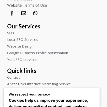
Website Terms of Use
F
E
W
a
n
h
c
v
a
e
e
t
Our Services
b
l
s
SEO
o
o
a
o
p
p
Local SEO Services
k
e
p
Website Design
-
Google Business Profile optimisation
f
York SEO services
Quick links
Contact
A Star Links Internet Marketing Service
Blog
We respect your privacy
About us
Cookies help us improve your experience,
Who we help
deliver personalized content, and analyze