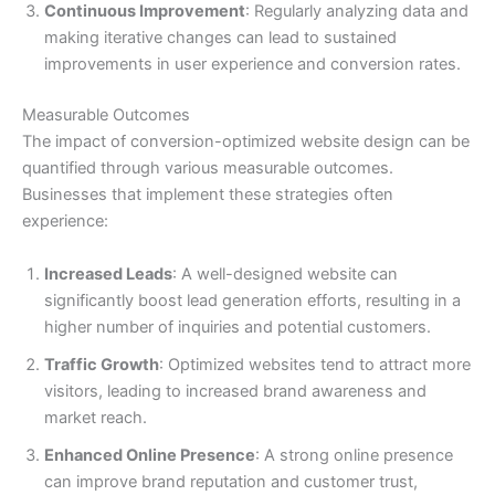
Continuous Improvement
: Regularly analyzing data and
making iterative changes can lead to sustained
improvements in user experience and conversion rates.
Measurable Outcomes
The impact of conversion-optimized website design can be
quantified through various measurable outcomes.
Businesses that implement these strategies often
experience:
Increased Leads
: A well-designed website can
significantly boost lead generation efforts, resulting in a
higher number of inquiries and potential customers.
Traffic Growth
: Optimized websites tend to attract more
visitors, leading to increased brand awareness and
market reach.
Enhanced Online Presence
: A strong online presence
can improve brand reputation and customer trust,