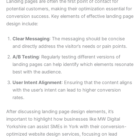
Landing pages are often the first point of contact for
potential customers, making their optimization essential for
conversion success. Key elements of effective landing page
design include:
Clear Messaging
: The messaging should be concise
and directly address the visitor’s needs or pain points.
A/B Testing
: Regularly testing different versions of
landing pages can help identify which elements resonate
best with the audience.
User Intent Alignment
: Ensuring that the content aligns
with the user’s intent can lead to higher conversion
rates.
After discussing landing page design elements, it’s
important to highlight how businesses like MW Digital
Yorkshire can assist SMEs in York with their conversion-
optimized website design services, focusing on lead