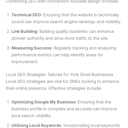
Combining SEO with conversion-focused design involves:
Technical SEO
: Ensuring that the website is technically
sound can improve search engine rankings and visibility.
Link Building
: Building quality backlinks can enhance
domain authority and drive more traffic to the site.
Measuring Success
: Regularly tracking and analyzing
performance metrics can help identify areas for
improvement.
Local SEO Strategies Tailored for York Small Businesses
Local SEO strategies are vital for SMEs looking to enhance
their online presence. Effective strategies include:
Optimizing Google My Business
: Ensuring that the
business profile is complete and accurate can improve
local search visibility.
Utilizing Local Keywords
: Incorporating local keywords