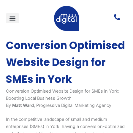
Skip
to
content
FREE tools for SMEs
Local SEO services
Lead generation
Case studies
Conversion Optimised
Website Design for
SMEs in York
Conversion Optimised Website Design for SMEs in York:
Boosting Local Business Growth
By
Matt Ward
, Progressive Digital Marketing Agency
In the competitive landscape of small and medium
enterprises (SMEs) in York, having a conversion-optimized