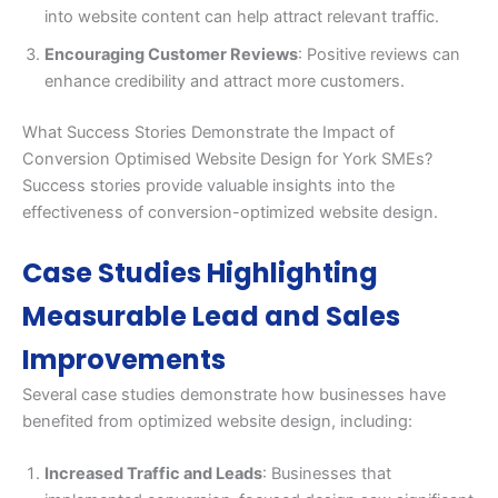
into website content can help attract relevant traffic.
Encouraging Customer Reviews
: Positive reviews can
enhance credibility and attract more customers.
What Success Stories Demonstrate the Impact of
Conversion Optimised Website Design for York SMEs?
Success stories provide valuable insights into the
effectiveness of conversion-optimized website design.
Case Studies Highlighting
Measurable Lead and Sales
Improvements
Several case studies demonstrate how businesses have
benefited from optimized website design, including:
Increased Traffic and Leads
: Businesses that