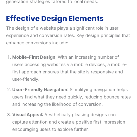
generation strategies tailored to local needs.
Effective Design Elements
The design of a website plays a significant role in user
experience and conversion rates. Key design principles that
enhance conversions include:
Mobile-First Design
: With an increasing number of
users accessing websites via mobile devices, a mobile-
first approach ensures that the site is responsive and
user-friendly.
User-Friendly Navigation
: Simplifying navigation helps
users find what they need quickly, reducing bounce rates
and increasing the likelihood of conversion.
Visual Appeal
: Aesthetically pleasing designs can
capture attention and create a positive first impression,
encouraging users to explore further.