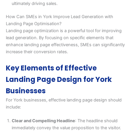
ultimately driving sales.
How Can SMEs in York Improve Lead Generation with
Landing Page Optimisation?
Landing page optimization is a powerful tool for improving
lead generation. By focusing on specific elements that
enhance landing page effectiveness, SMEs can significantly
increase their conversion rates.
Key Elements of Effective
Landing Page Design for York
Businesses
For York businesses, effective landing page design should
include:
Clear and Compelling Headline
: The headline should
immediately convey the value proposition to the visitor.