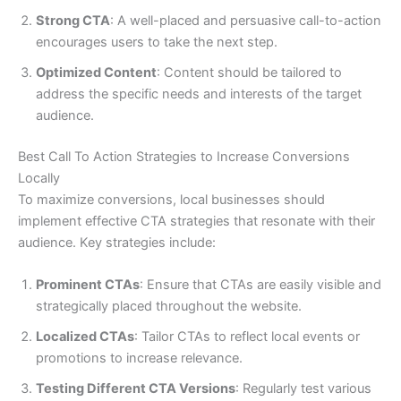
Strong CTA
: A well-placed and persuasive call-to-action
encourages users to take the next step.
Optimized Content
: Content should be tailored to
address the specific needs and interests of the target
audience.
Best Call To Action Strategies to Increase Conversions
Locally
To maximize conversions, local businesses should
implement effective CTA strategies that resonate with their
audience. Key strategies include:
Prominent CTAs
: Ensure that CTAs are easily visible and
strategically placed throughout the website.
Localized CTAs
: Tailor CTAs to reflect local events or
promotions to increase relevance.
Testing Different CTA Versions
: Regularly test various