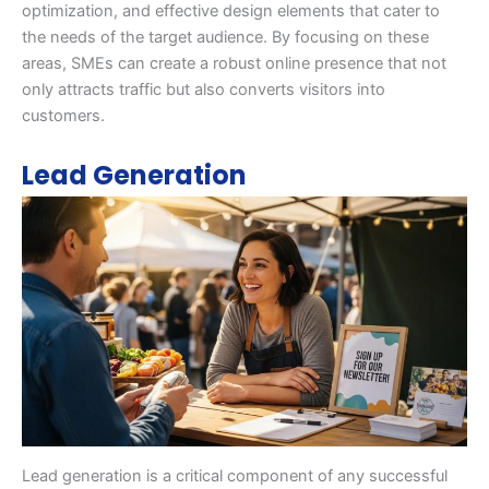
optimization, and effective design elements that cater to
the needs of the target audience. By focusing on these
areas, SMEs can create a robust online presence that not
only attracts traffic but also converts visitors into
customers.
Lead Generation
Lead generation is a critical component of any successful