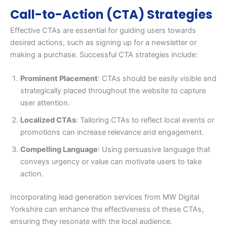
Call-to-Action (CTA) Strategies
Effective CTAs are essential for guiding users towards
desired actions, such as signing up for a newsletter or
making a purchase. Successful CTA strategies include:
Prominent Placement
: CTAs should be easily visible and
strategically placed throughout the website to capture
user attention.
Localized CTAs
: Tailoring CTAs to reflect local events or
promotions can increase relevance and engagement.
Compelling Language
: Using persuasive language that
conveys urgency or value can motivate users to take
action.
Incorporating lead generation services from MW Digital
Yorkshire can enhance the effectiveness of these CTAs,
ensuring they resonate with the local audience.