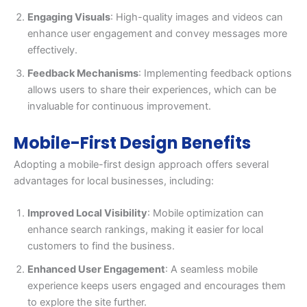
Engaging Visuals
: High-quality images and videos can
enhance user engagement and convey messages more
effectively.
Feedback Mechanisms
: Implementing feedback options
allows users to share their experiences, which can be
invaluable for continuous improvement.
Mobile-First Design Benefits
Adopting a mobile-first design approach offers several
advantages for local businesses, including:
Improved Local Visibility
: Mobile optimization can
enhance search rankings, making it easier for local
customers to find the business.
Enhanced User Engagement
: A seamless mobile
experience keeps users engaged and encourages them
to explore the site further.