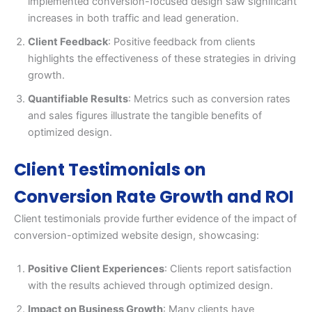
implemented conversion-focused design saw significant
increases in both traffic and lead generation.
Client Feedback
: Positive feedback from clients
highlights the effectiveness of these strategies in driving
growth.
Quantifiable Results
: Metrics such as conversion rates
and sales figures illustrate the tangible benefits of
optimized design.
Client Testimonials on
Conversion Rate Growth and ROI
Client testimonials provide further evidence of the impact of
conversion-optimized website design, showcasing:
Positive Client Experiences
: Clients report satisfaction
with the results achieved through optimized design.
Impact on Business Growth
: Many clients have