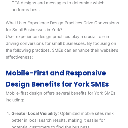
CTA designs and messages to determine which
performs best.
What User Experience Design Practices Drive Conversions
for Small Businesses in York?
User experience design practices play a crucial role in
driving conversions for small businesses. By focusing on
the following practices, SMEs can enhance their website’s
effectiveness:
Mobile-First and Responsive
Design Benefits for York SMEs
Mobile-first design offers several benefits for York SMEs,
including:
Greater Local Visibility
: Optimized mobile sites rank
better in local search results, making it easier for
potential customers to find the business.