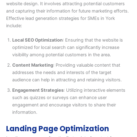
website design. It involves attracting potential customers
and capturing their information for future marketing efforts.
Effective lead generation strategies for SMEs in York
include:
Local SEO Optimization
: Ensuring that the website is
optimized for local search can significantly increase
visibility among potential customers in the area.
Content Marketing
: Providing valuable content that
addresses the needs and interests of the target
audience can help in attracting and retaining visitors.
Engagement Strategies
: Utilizing interactive elements
such as quizzes or surveys can enhance user
engagement and encourage visitors to share their
information.
Landing Page Optimization