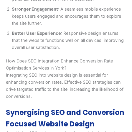
Stronger Engagement
: A seamless mobile experience
keeps users engaged and encourages them to explore
the site further.
Better User Experience
: Responsive design ensures
that the website functions well on all devices, improving
overall user satisfaction.
How Does SEO Integration Enhance Conversion Rate
Optimisation Services in York?
Integrating SEO into website design is essential for
enhancing conversion rates. Effective SEO strategies can
drive targeted traffic to the site, increasing the likelihood of
conversions.
Synergising SEO and Conversion
Focused Website Design