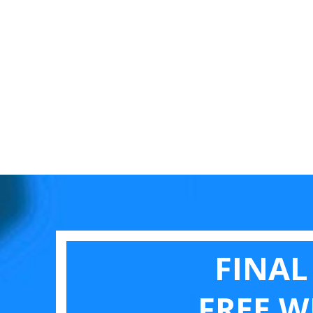
FINAL
FREE W