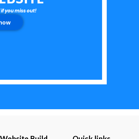
 if you miss out!
 now
 Website Build
Quick links