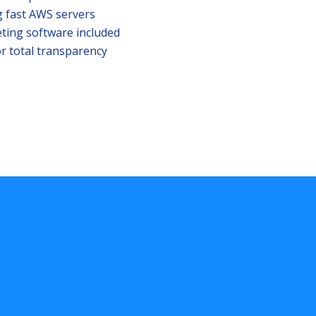
g fast AWS servers
ting software included
r total transparency