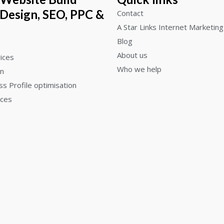
 Design, SEO, PPC &
Contact
A Star Links Internet Marketing
Blog
About us
ices
Who we help
gn
s Profile optimisation
ices