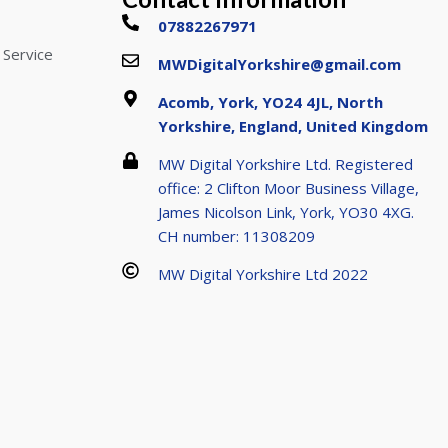
07882267971
 Service
MWDigitalYorkshire@gmail.com
Acomb, York, YO24 4JL, North
Yorkshire, England, United Kingdom
MW Digital Yorkshire Ltd. Registered
office: 2 Clifton Moor Business Village,
James Nicolson Link, York, YO30 4XG.
CH number: 11308209
MW Digital Yorkshire Ltd 2022