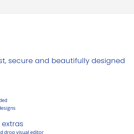
ast, secure and beautifully designed
uded
designs
 extras
d drop visual editor