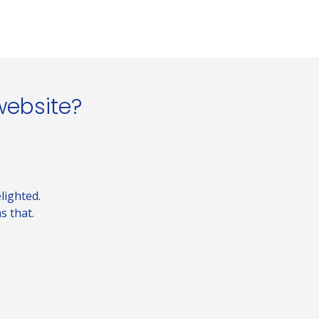
website?
lighted.
s that.