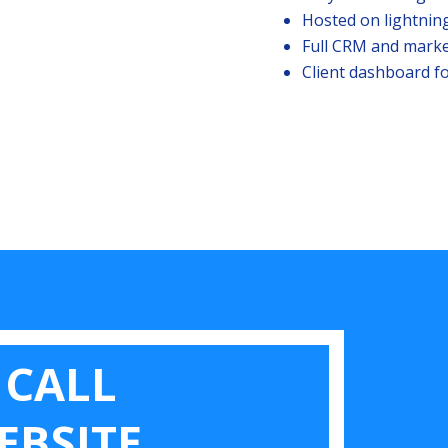
Hosted on lightnin
Full CRM and marke
Client dashboard fo
 CALL
EBSITE