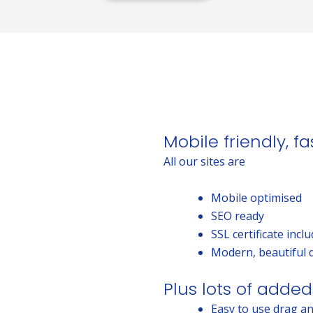
Mobile friendly, f
All our sites are
Mobile optimised
SEO ready
SSL certificate incl
Modern, beautiful 
Plus lots of added
Easy to use drag an