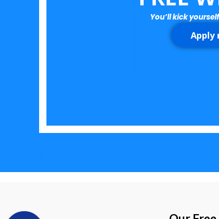
You’ll kick yourself
Apply
Our Free