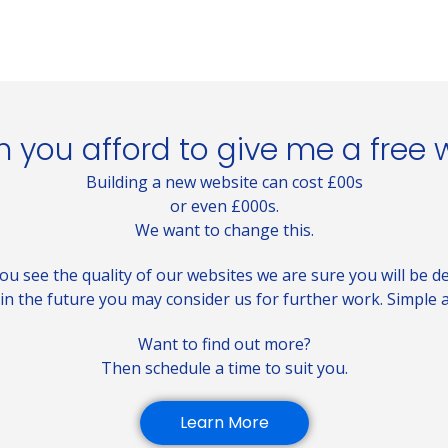
 you afford to give me a free 
Building a new website can cost £00s
or even £000s.
We want to change this.
u see the quality of our websites we are sure you will be de
in the future you may consider us for further work. Simple a
Want to find out more?
Then schedule a time to suit you.
Learn More