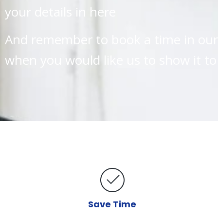
your details in here
And remember to book a time in our 
when you would like us to show it to
Save Time