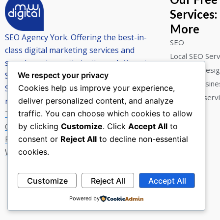
Services:
More
SEO Agency York. Offering the best-in-
SEO
class digital marketing services and
Local SEO Serv
search engine optimisation solutions to
Website Desi
SME’s.
We respect your privacy
Google Busines
Straight forward advice that delivers
Cookies help us improve your experience,
York SEO serv
results.
deliver personalized content, and analyze
Terms and Conditions
traffic. You can choose which cookies to allow
Cookies
by clicking
Customize
. Click
Accept All
to
Privacy Notice
consent or
Reject All
to decline non-essential
Website Terms of Use
cookies.
F
E
W
a
n
h
Customize
Reject All
Accept All
c
v
a
e
e
t
Powered by
b
l
s
o
o
a