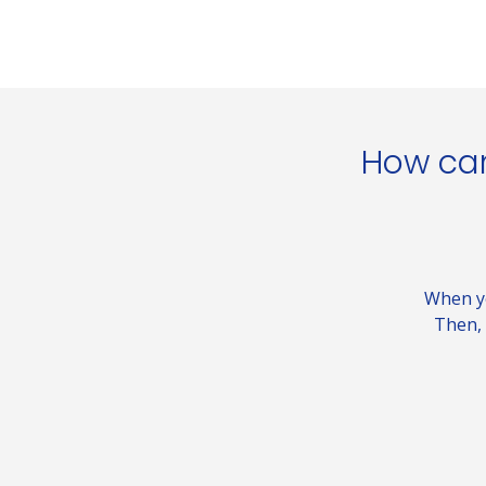
How can
When yo
Then, 